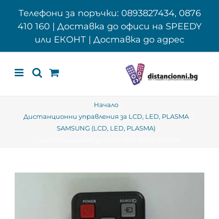
Skip
Телефони за поръчки: 0893827434, 0876
to
410 160 | Доставка до офиси на SPEEDY
content
или ЕКОНТ | Доставка до адрес
Начало
Дистанционни управления за LCD, LED, PLASMA
SAMSUNG (LCD, LED, PLASMA)
Дистанционно за SAMSUNG BN59-01014A