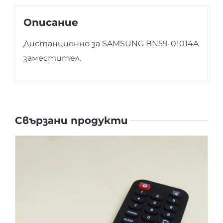
Описание
Дистанционно за SAMSUNG BN59-01014A
заместител.
Свързани продукти