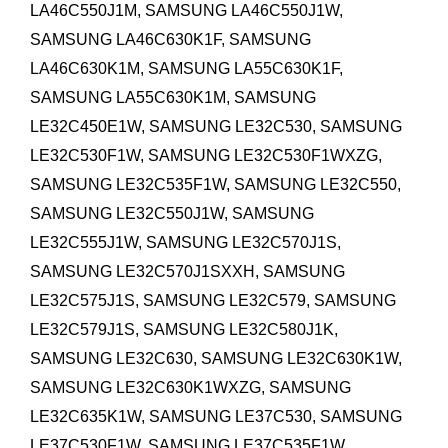
LA46C550J1M, SAMSUNG LA46C550J1W,
SAMSUNG LA46C630K1F, SAMSUNG
LA46C630K1M,
SAMSUNG LA55C630K1F,
SAMSUNG LA55C630K1M,
SAMSUNG
LE32C450E1W, SAMSUNG LE32C530, SAMSUNG
LE32C530F1W, SAMSUNG LE32C530F1WXZG,
SAMSUNG LE32C535F1W, SAMSUNG LE32C550,
SAMSUNG LE32C550J1W, SAMSUNG
LE32C555J1W, SAMSUNG LE32C570J1S,
SAMSUNG LE32C570J1SXXH, SAMSUNG
LE32C575J1S, SAMSUNG LE32C579, SAMSUNG
LE32C579J1S, SAMSUNG LE32C580J1K,
SAMSUNG LE32C630, SAMSUNG LE32C630K1W,
SAMSUNG LE32C630K1WXZG, SAMSUNG
LE32C635K1W,
SAMSUNG LE37C530, SAMSUNG
LE37C530F1W, SAMSUNG LE37C535F1W,