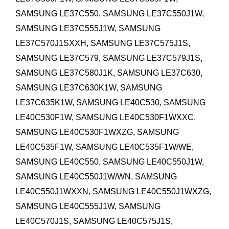
SAMSUNG LE37C550, SAMSUNG LE37C550J1W,
SAMSUNG LE37C555J1W, SAMSUNG
LE37C570J1SXXH, SAMSUNG LE37C575J1S,
SAMSUNG LE37C579, SAMSUNG LE37C579J1S,
SAMSUNG LE37C580J1K, SAMSUNG LE37C630,
SAMSUNG LE37C630K1W, SAMSUNG
LE37C635K1W,
SAMSUNG LE40C530, SAMSUNG
LE40C530F1W, SAMSUNG LE40C530F1WXXC,
SAMSUNG LE40C530F1WXZG, SAMSUNG
LE40C535F1W, SAMSUNG LE40C535F1W/WE,
SAMSUNG LE40C550, SAMSUNG LE40C550J1W,
SAMSUNG LE40C550J1W/WN, SAMSUNG
LE40C550J1WXXN, SAMSUNG LE40C550J1WXZG,
SAMSUNG LE40C555J1W, SAMSUNG
LE40C570J1S, SAMSUNG LE40C575J1S,