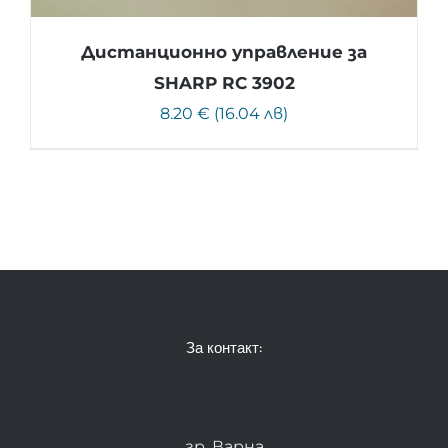
Дистанционно управление за
SHARP RC 3902
8.20 € (16.04 лв)
За контакт:
гр. Варна