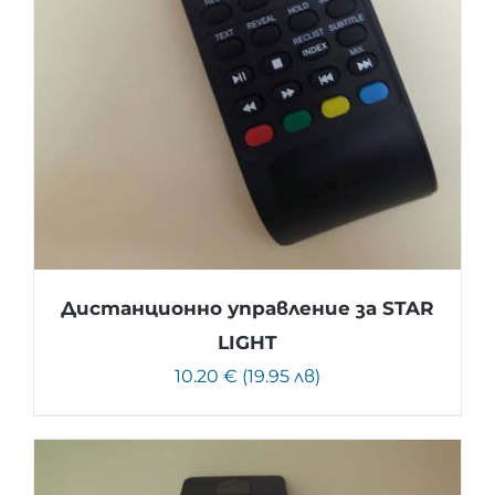
Дистанционно управление за STAR
LIGHT
10.20 € (19.95 лв)