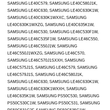
SAMSUNG LE40C579, SAMSUNG LE40C580J1K,
SAMSUNG LE40C630, SAMSUNG LE40C630K1W,
SAMSUNG LE40C630K1WXXC, SAMSUNG
LE40C630K1WXZG, SAMSUNG LE40C635K1W,
SAMSUNG LE46C530, SAMSUNG LE46C530F1W,
SAMSUNG LE46C535F1W, SAMSUNG LE46C550,
SAMSUNG LE46C550J1W, SAMSUNG
LE46C550J1WXZG, SAMSUNG LE46C570,
SAMSUNG LE46C570J1SXXH, SAMSUNG
LE46C575J1S, SAMSUNG LE46C579, SAMSUNG
LE46C579J1S, SAMSUNG LE46C580J1K,
SAMSUNG LE46C630, SAMSUNG LE46C630K1W,
SAMSUNG LE46C630K1WXXH, SAMSUNG
LE46C635K1W,
SAMSUNG PS50C530, SAMSUNG
PS50C530C1W, SAMSUNG PS50C531, SAMSUNG