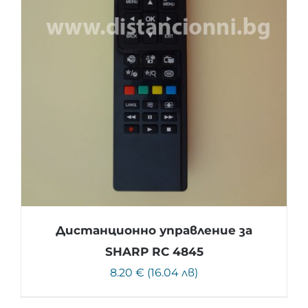
Дистанционно управление за
SHARP RC 4845
8.20 € (16.04 лв)