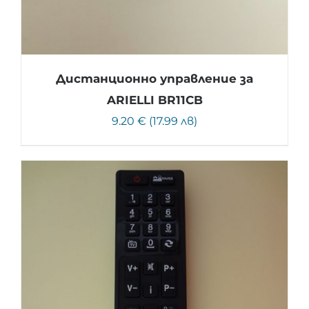
Дистанционно управление за
ARIELLI BR11CB
9.20 € (17.99 лв)