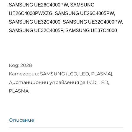
SAMSUNG UE26C4000PW, SAMSUNG
UE26C4000PWXZG, SAMSUNG UE26C4005PW,
SAMSUNG UE32C4000, SAMSUNG UE32C4000PW,
SAMSUNG UE32C4005P,
SAMSUNG UE37C4000
Код:
2028
Категории:
SAMSUNG (LCD, LED, PLASMA)
,
Дистанционни управления за LCD, LED,
PLASMA
Описание