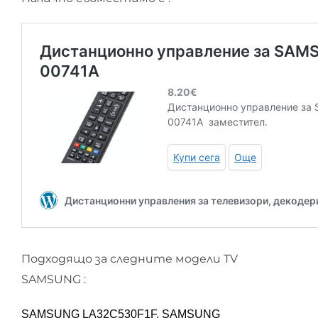
Подходящо за следните модели TV
SAMSUNG :
SAMSUNG LA32C530F1F, SAMSUNG