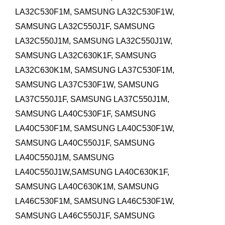
LA32C530F1M, SAMSUNG LA32C530F1W,
SAMSUNG LA32C550J1F, SAMSUNG
LA32C550J1M, SAMSUNG LA32C550J1W,
SAMSUNG LA32C630K1F, SAMSUNG
LA32C630K1M,
SAMSUNG LA37C530F1M,
SAMSUNG LA37C530F1W, SAMSUNG
LA37C550J1F, SAMSUNG LA37C550J1M,
SAMSUNG LA40C530F1F, SAMSUNG
LA40C530F1M, SAMSUNG LA40C530F1W,
SAMSUNG LA40C550J1F, SAMSUNG
LA40C550J1M, SAMSUNG
LA40C550J1W,SAMSUNG LA40C630K1F,
SAMSUNG LA40C630K1M,
SAMSUNG
LA46C530F1M, SAMSUNG LA46C530F1W,
SAMSUNG LA46C550J1F, SAMSUNG