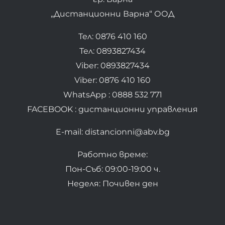
„Дистанционни Варна“ ООД
Тел: 0876 410 160
Тел: 0893827434
Viber: 0893827434
Viber: 0876 410 160
WhatsApp : 0888 532 771
FACEBOOK : дистанционни управления
E-mail: distancionni@abv.bg
Работно време:
Пон-Съб: 09:00-19:00 ч.
Неделя: Почивен ден