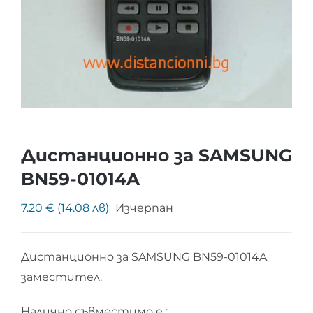
Дистанционно за SAMSUNG
BN59-01014A
7.20 € (14.08 лв)
Изчерпан
Дистанционно за SAMSUNG BN59-01014A
заместител.
Налично съвместимо е :