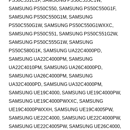
PS50C531C2F, SAMSUNG PS50C535C1W,
SAMSUNG PS50C550, SAMSUNG PS50C550G1F,
SAMSUNG PS50C550G1M, SAMSUNG
PS50C550G1W, SAMSUNG PS50C550G1WXXC,
SAMSUNG PS50C551, SAMSUNG PS50C551G2W,
SAMSUNG PS50C555G1W, SAMSUNG
PS50C580G1K,
SAMSUNG UA22C4000PD,
SAMSUNG UA22C4000PM, SAMSUNG
UA22C4010PM,
SAMSUNG UA26C4000PD,
SAMSUNG UA26C4000PM,
SAMSUNG
UA32C4000PD, SAMSUNG UA32C4000PM,
SAMSUNG UE19C4000, SAMSUNG UE19C4000PW,
SAMSUNG UE19C4000PWXXC, SAMSUNG
UE19C4000PWXXH, SAMSUNG UE19C4005PW,
SAMSUNG UE22C4000,
SAMSUNG UE22C4000PW,
SAMSUNG UE22C4005PW,
SAMSUNG UE26C4000,